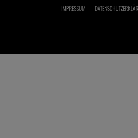
IMPRESSUM
DATENSCHUTZERKLÄ