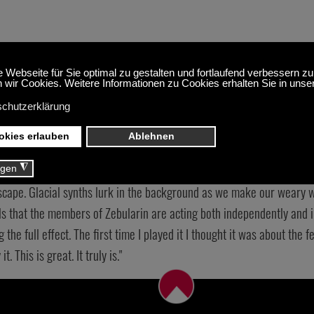
ure of ‘Strangled 
y’ is that you don’t know how each of the tracks will progress. Each 
lbum is a hodgepodge of styles and sounds. In a good way of course. ‘
scape. Glacial synths lurk in the background as we make our weary wa
ls that the members of Zebularin are acting both independently and i
ng the full effect. The first time I played it I thought it was about the
. This is great. It truly is."