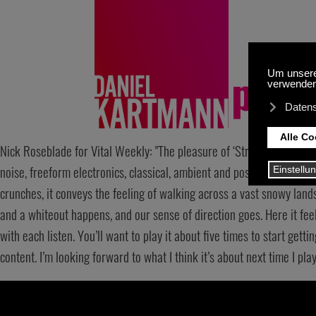
The pleas
Nick Roseblade for Vital Weekly: "The pleasure of ‘Strangled Curiosit
noise, freeform electronics, classical, ambient and postrock so the a
crunches, it conveys the feeling of walking across a vast snowy land
and a whiteout happens, and our sense of direction goes. Here it fee
with each listen. You’ll want to play it about five times to start getti
content. I’m looking forward to what I think it’s about next time I play it