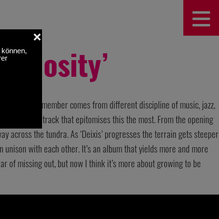
≡
Curiosity’
of the band’s member comes from different discipline of music, jazz,
Deixis’ is the track that epitomises this the most. From the opening
y across the tundra. As ‘Deixis’ progresses the terrain gets steeper
n unison with each other. It’s an album that yields more and more
 fear of missing out, but now I think it’s more about growing to be