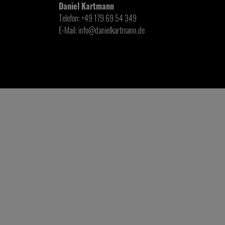
Daniel Kartmann
Telefon: +49 179 69 54 349
E-Mail: info@danielkartmann.de